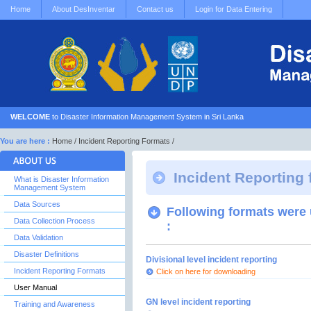
Home
About DesInventar
Contact us
Login for Data Entering
WELCOME
to Disaster Information Management System in Sri Lanka
You are here :
Home
/ Incident Reporting Formats /
Incident Reporting
What is Disaster Information
Management System
Data Sources
Following formats were u
Data Collection Process
:
Data Validation
Disaster Definitions
Divisional level incident reporting
Incident Reporting Formats
Click on here for downloading
User Manual
GN level incident reporting
Training and Awareness