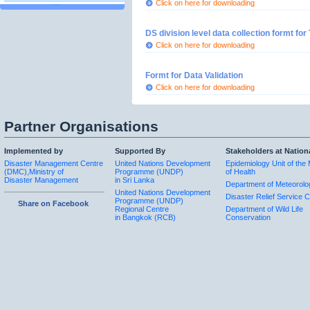
Click on here for downloading
DS division level data collection formt fo
Click on here for downloading
Formt for Data Validation
Click on here for downloading
Partner Organisations
Implemented by
Supported By
Stakeholders at Nation
Disaster Management Centre
United Nations Development
Epidemiology Unit of the 
(DMC),Ministry of
Programme (UNDP)
of Health
Disaster Management
in Sri Lanka
Department of Meteorolo
United Nations Development
Disaster Relief Service C
Programme (UNDP)
Share on Facebook
Regional Centre
Department of Wild Life
in Bangkok (RCB)
Conservation