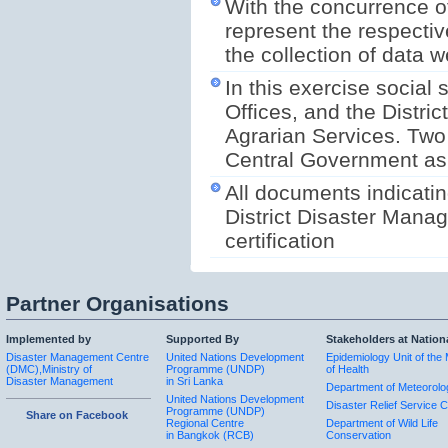
With the concurrence of
represent the respectiv
the collection of data we
In this exercise social 
Offices, and the Distric
Agrarian Services. Two 
Central Government as w
All documents indicatin
District Disaster Manag
certification
Partner Organisations
Implemented by
Supported By
Stakeholders at Nation
Disaster Management Centre
United Nations Development
Epidemiology Unit of the 
(DMC),Ministry of
Programme (UNDP)
of Health
Disaster Management
in Sri Lanka
Department of Meteorolo
United Nations Development
Disaster Relief Service C
Programme (UNDP)
Share on Facebook
Regional Centre
Department of Wild Life
in Bangkok (RCB)
Conservation