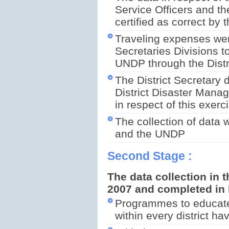
Service Officers and th
certified as correct by 
Traveling expenses wer
Secretaries Divisions t
UNDP through the Distr
The District Secretary d
District Disaster Manag
in respect of this exerc
The collection of data
and the UNDP
Second Stage :
The data collection in t
2007 and completed in
Programmes to educate 
within every district h