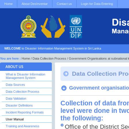
Home
About DesInventar
Contact us
Login for Data Entering
WELCOME
to Disaster Information Management System in Sri Lanka
You are here :
Home
/
Data Collection Process
/ Government Organisations at subnational l
Data Collection Pr
What is Disaster Information
Management System
Data Sources
Government organisation
Data Collection Process
Data Validation
Collection of data fr
Disaster Definitions
level were done in tw
Incident Reporting Formats
the following:
User Manual
Office of the District S
Training and Awareness