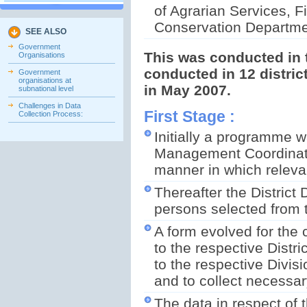
of Agrarian Services, Fi
Conservation Departmen
SEE ALSO
Government
This was conducted in t
Organisations
conducted in 12 distri
Government
organisations at
in May 2007.
subnational level
Challenges in Data
First Stage :
Collection Process:
Initially a programme w
Management Coordinator
manner in which releva
Thereafter the Distric
persons selected from th
A form evolved for the 
to the respective Distr
to the respective Divisi
and to collect necessar
The data in respect of 