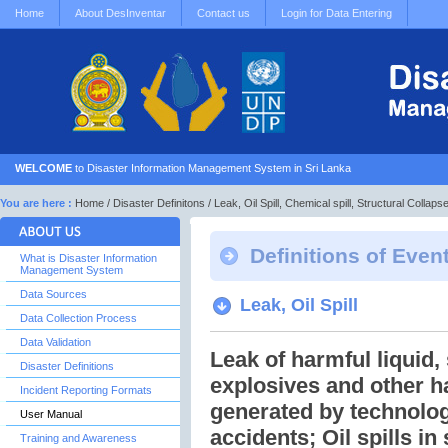
Home
About DesInventar
Contact us
Login for Data Entering
WELCOME
to Disaster Information Management System in Sri Lanka
You are here :
Home
/
Disaster Definitons
/ Leak, Oil Spill, Chemical spill, Structural Collaps
Definitions of Even
What is Disaster Information
Management System
Data Sources
Leak, Oil Spill
Data Collection Process
Data Validation
Leak of harmful liquid,
Disaster Definitions
explosives and other h
Incident Reporting Formats
generated by technolog
User Manual
accidents; Oil spills in
Training and Awareness