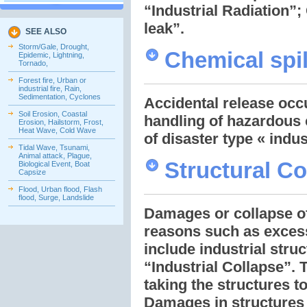
“Industrial Radiation”;
leak”.
SEE ALSO
Storm/Gale, Drought,
Chemical spil
Epidemic, Lightning,
Tornado,
Forest fire, Urban or
industrial fire, Rain,
Sedimentation, Cyclones
Accidental release occu
Soil Erosion, Coastal
handling of hazardous 
Erosion, Hailstorm, Frost,
Heat Wave, Cold Wave
of disaster type « indus
Tidal Wave, Tsunami,
Animal attack, Plague,
Structural Co
Biological Event, Boat
Capsize
Flood, Urban flood, Flash
flood, Surge, Landslide
Damages or collapse of 
reasons such as excess 
include industrial stru
“Industrial Collapse”. 
taking the structures t
Damages in structures