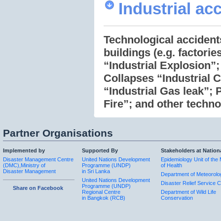
Industrial ac
Technological accidents
buildings (e.g. factori
“Industrial Explosion”;
Collapses “Industrial C
“Industrial Gas leak”; 
Fire”; and other techno
Partner Organisations
Implemented by
Supported By
Stakeholders at Nation
Disaster Management Centre
United Nations Development
Epidemiology Unit of the 
(DMC),Ministry of
Programme (UNDP)
of Health
Disaster Management
in Sri Lanka
Department of Meteorolo
United Nations Development
Disaster Relief Service C
Programme (UNDP)
Share on Facebook
Regional Centre
Department of Wild Life
in Bangkok (RCB)
Conservation