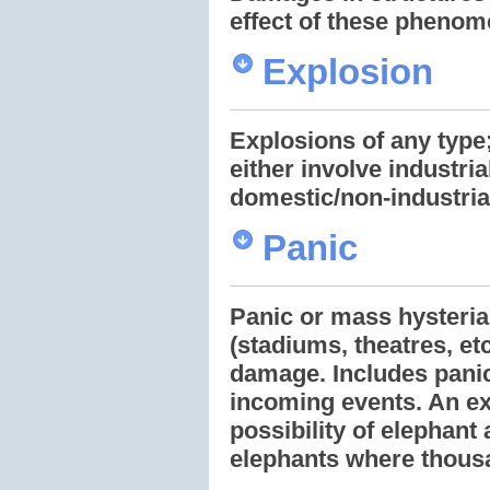
effect of these phenom
Explosion
Explosions of any type;
either involve industria
domestic/non-industria
Panic
Panic or mass hysteria
(stadiums, theatres, etc
damage. Includes panic
incoming events. An ex
possibility of elephant
elephants where thousa