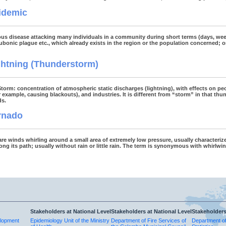
idemic
ous disease attacking many individuals in a community during short terms (days, w
ubonic plague etc., which already exists in the region or the population concerned; o
ghtning (Thunderstorm)
 Storm: concentration of atmospheric static discharges (lightning), with effects on peo
r example, causing blackouts), and industries. It is different from “storm” in that t
ds.
rnado
re winds whirling around a small area of extremely low pressure, usually characteri
ng its path; usually without rain or little rain. The term is synonymous with whirlwin
Stakeholders at National Level
Stakeholders at National Level
Stakeholders
elopment
Epidemiology Unit of the Ministry
Department of Fire Services of
Department o