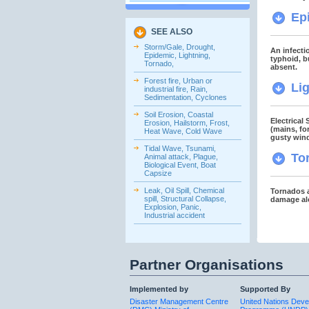
Ep
SEE ALSO
Storm/Gale, Drought,
An infecti
Epidemic, Lightning,
typhoid, b
Tornado,
absent.
Forest fire, Urban or
Li
industrial fire, Rain,
Sedimentation, Cyclones
Soil Erosion, Coastal
Electrical
Erosion, Hailstorm, Frost,
(mains, fo
Heat Wave, Cold Wave
gusty win
Tidal Wave, Tsunami,
To
Animal attack, Plague,
Biological Event, Boat
Capsize
Leak, Oil Spill, Chemical
Tornados a
spill, Structural Collapse,
damage alo
Explosion, Panic,
Industrial accident
Partner Organisations
Implemented by
Supported By
Disaster Management Centre
United Nations Dev