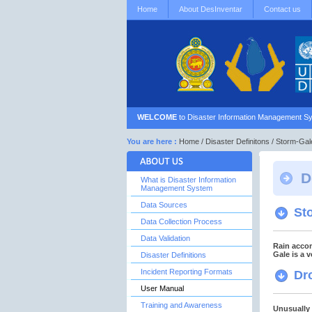
Home
About DesInventar
Contact us
WELCOME
to Disaster Information Management Sy
You are here :
Home
/
Disaster Definitons
/ Storm-Gal
D
What is Disaster Information
Management System
Data Sources
St
Data Collection Process
Data Validation
Rain accom
Gale is a 
Disaster Definitions
Incident Reporting Formats
Dr
User Manual
Training and Awareness
Unusually 