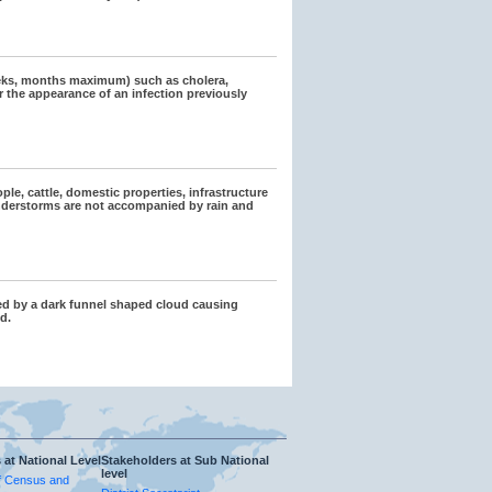
eeks, months maximum) such as cholera,
r the appearance of an infection previously
ple, cattle, domestic properties, infrastructure
hunderstorms are not accompanied by rain and
zed by a dark funnel shaped cloud causing
d.
 at National Level
Stakeholders at Sub National
level
f Census and