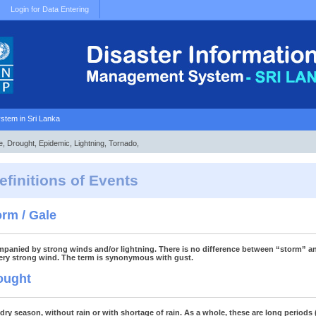
Login for Data Entering
stem in Sri Lanka
e, Drought, Epidemic, Lightning, Tornado,
efinitions of Events
orm / Gale
panied by strong winds and/or lightning. There is no difference between “storm” an
very strong wind. The term is synonymous with gust.
ought
dry season, without rain or with shortage of rain. As a whole, these are long periods