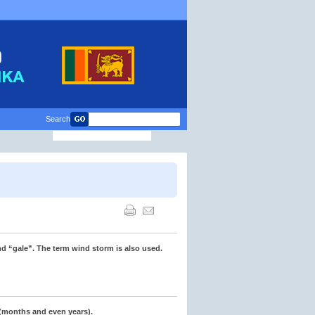
Search
d “gale”. The term wind storm is also used.
 (months and even years).